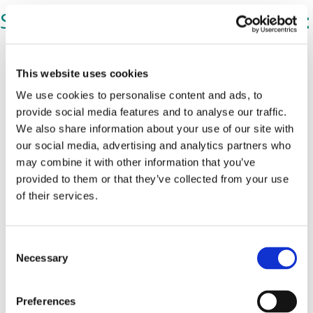
Share Gary's post on Facebook:
This website uses cookies
We use cookies to personalise content and ads, to
provide social media features and to analyse our traffic.
We also share information about your use of our site with
our social media, advertising and analytics partners who
may combine it with other information that you’ve
provided to them or that they’ve collected from your use
of their services.
C
Necessary
o
n
s
Preferences
e