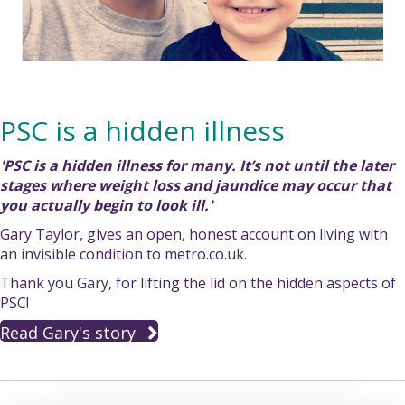
PSC is a hidden illness
'PSC is a hidden illness for many. It’s not until the later
stages where weight loss and jaundice may occur that
you actually begin to look ill.'
Gary Taylor, gives an open, honest account on living with
an invisible condition to metro.co.uk.
Thank you Gary, for lifting the lid on the hidden aspects of
PSC!
Read Gary's story