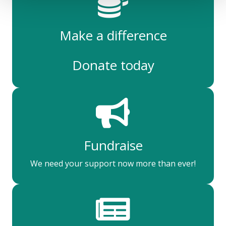
Make a difference
Donate today
Fundraise
We need your support now more than ever!