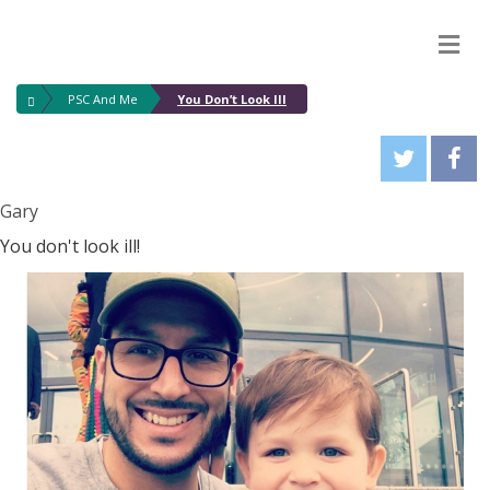
M
PSC And Me
You Don’t Look Ill
Gary
You don't look ill!