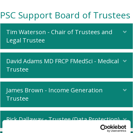
PSC Support Board of Trustees
Tim Waterson - Chair of Trustees and
Ex
Legal Trustee
David Adams MD FRCP FMedSci - Medical
Ex
Trustee
James Brown - Income Generation
Ex
Trustee
Rick Dallaway - Trustee (Data Protection)
Ex