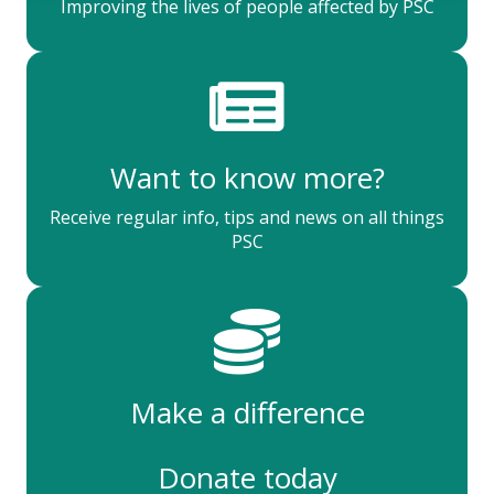
Improving the lives of people affected by PSC
Want to know more?
Receive regular info, tips and news on all things
PSC
Make a difference
Donate today