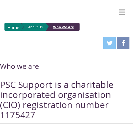
M
Home
About Us
Who We Are
Who we are
PSC Support is a charitable
incorporated organisation
(CIO) registration number
1175427