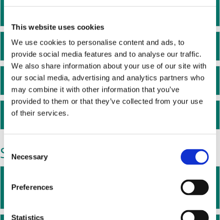
Mark Dean - Digital Trustee
Ex
This website uses cookies
We use cookies to personalise content and ads, to
Helen Elder - Communications Trustee
Ex
provide social media features and to analyse our traffic.
We also share information about your use of our site with
our social media, advertising and analytics partners who
Nick Kane - Finance Trustee
Ex
may combine it with other information that you’ve
provided to them or that they’ve collected from your use
Charlene Oke - HR Trustee
of their services.
Ex
Staff
C
Necessary
o
n
Martine Walmsley - Head of Research
Ex
s
Preferences
and Policy
e
n
t
Statistics