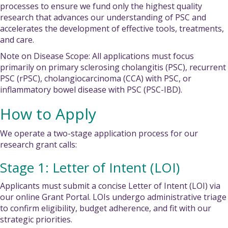
processes to ensure we fund only the highest quality
research that advances our understanding of PSC and
accelerates the development of effective tools, treatments,
and care.
Note on Disease Scope: All applications must focus
primarily on primary sclerosing cholangitis (PSC), recurrent
PSC (rPSC), cholangiocarcinoma (CCA) with PSC, or
inflammatory bowel disease with PSC (PSC-IBD).
How to Apply
We operate a two-stage application process for our
research grant calls:
Stage 1: Letter of Intent (LOI)
Applicants must submit a concise Letter of Intent (LOI) via
our online Grant Portal. LOIs undergo administrative triage
to confirm eligibility, budget adherence, and fit with our
strategic priorities.