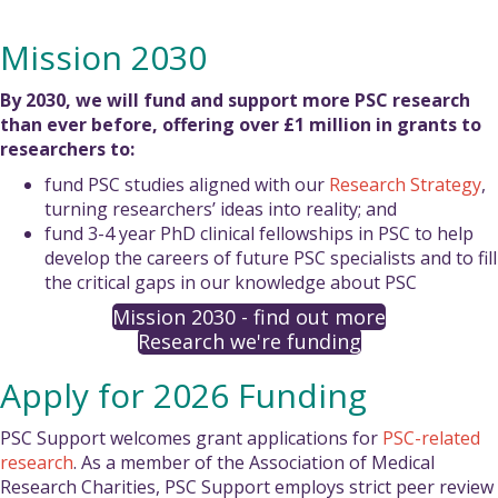
Mission 2030
By 2030, we will fund and support more PSC research
than ever before, offering over £1 million in grants to
researchers to:
fund PSC studies aligned with our
Research Strategy
,
turning researchers’ ideas into reality; and
fund 3-4 year PhD clinical fellowships in PSC to help
develop the careers of future PSC specialists and to fill
the critical gaps in our knowledge about PSC
Mission 2030 - find out more
Research we're funding
Apply for 2026 Funding
PSC Support welcomes grant applications for
PSC-related
research
. As a member of the Association of Medical
Research Charities, PSC Support employs strict peer review