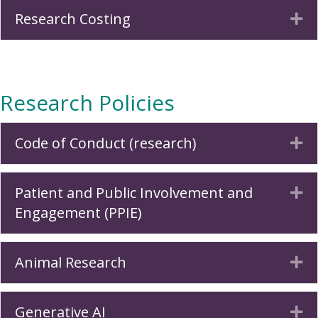
Research Costing
Ex
Research Policies
Code of Conduct (research)
Ex
Patient and Public Involvement and
Ex
Engagement (PPIE)
Animal Research
Ex
Generative AI
Ex