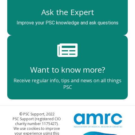
Ask the Expert
Improve your PSC knowledge and ask questions
Want to know more?
Receive regular info, tips and news on all things
PSC
© PSC Support, 2022
PSC Support (registered CIO
charity number 1175427).
We use cookies to improve
your experience using this