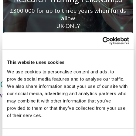
£300,000 for up to three years when funds
allow
UK-ONLY
Next Round TBC
This website uses cookies
We use cookies to personalise content and ads, to
provide social media features and to analyse our traffic.
Our Expert Review Process
We also share information about your use of our site with
our social media, advertising and analytics partners who
We aim to complete
this process in four to five months.
may combine it with other information that you’ve
provided to them or that they’ve collected from your use
of their services.