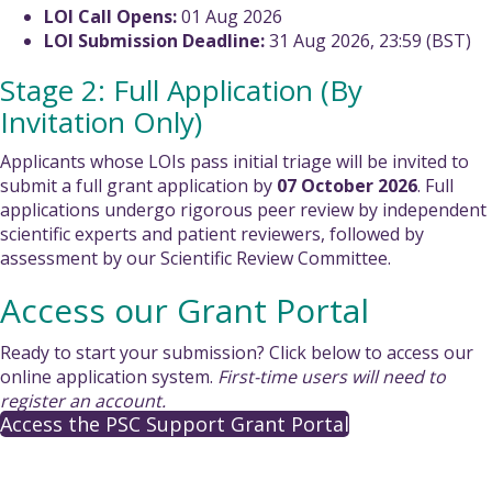
LOI Call Opens:
01 Aug 2026
LOI Submission Deadline:
31 Aug 2026, 23:59 (BST)
Stage 2: Full Application (By
Invitation Only)
Applicants whose LOIs pass initial triage will be invited to
submit a full grant application by
07 October 2026
. Full
applications undergo rigorous peer review by independent
scientific experts and patient reviewers, followed by
assessment by our Scientific Review Committee.
Access our Grant Portal
Ready to start your submission? Click below to access our
online application system.
First-time users will need to
register an account.
Access the PSC Support Grant Portal