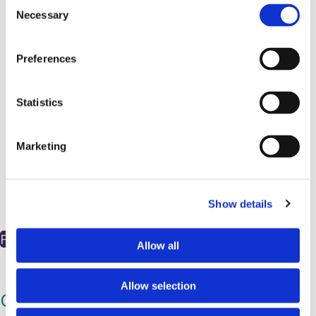
C
Necessary
o
n
s
Preferences
e
n
t
Statistics
S
e
Marketing
l
e
c
Show details
t
i
Find out more
o
Allow all
n
Allow selection
Our Scientific Review Committee