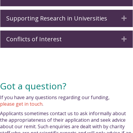
Supporting Research in Universities
Ex
Conflicts of Interest
Ex
Got a question?
If you have any questions regarding our funding,
please get in touch
.
Applicants sometimes contact us to ask informally about
the appropriateness of their application and seek advice
about our remit. Such enquiries are dealt with by charity
staff who are not scientific experts and will only advise if an