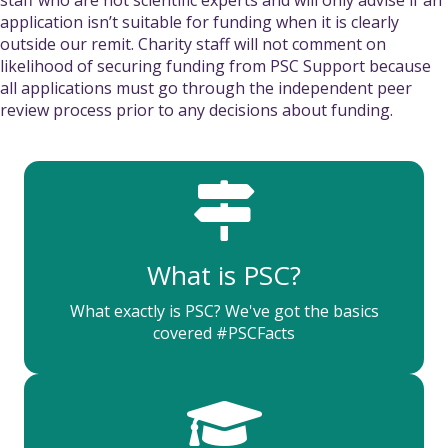
application isn’t suitable for funding when it is clearly
outside our remit. Charity staff will not comment on
likelihood of securing funding from PSC Support because
all applications must go through the independent peer
review process prior to any decisions about funding.
What is PSC?
What exactly is PSC? We've got the basics
covered #PSCFacts