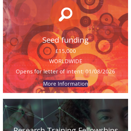
Seed funding
£15,000
WORLDWIDE
Opens for letter of intent: 01/08/2026
More Information
Research Training Fellowships