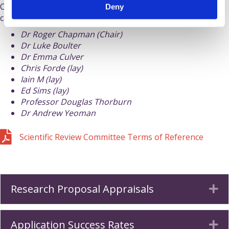
Our Scientific Review Committee is independent of the
Deny
charity's
staff and trustees
.
Dr Roger Chapman (Chair)
Dr Luke Boulter
Dr Emma Culver
Chris Forde (lay)
Iain M (lay)
Ed Sims (lay)
Professor Douglas Thorburn
Dr Andrew Yeoman
Download pdf of Scientific Review Committee Terms of Ref
Scientific Review Committee Terms of Reference
Research Proposal Appraisals
Ex
Application Success Rates
Ex