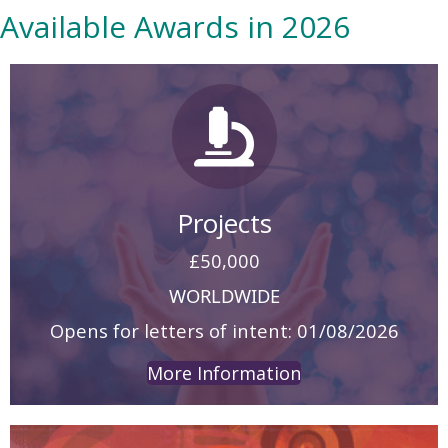
Available Awards in 2026
Projects
£50,000
WORLDWIDE
Opens for letters of intent: 01/08/2026
More Information