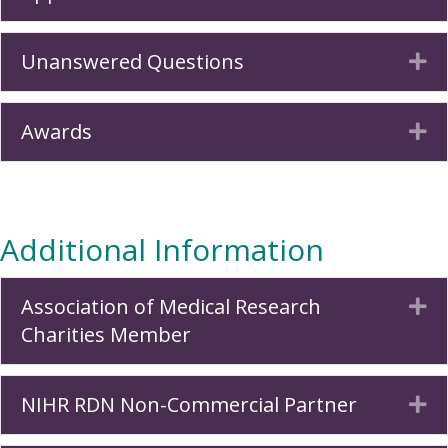
Unanswered Questions
Ex
Awards
Ex
Additional Information
Association of Medical Research
Ex
Charities Member
NIHR RDN Non-Commercial Partner
Ex