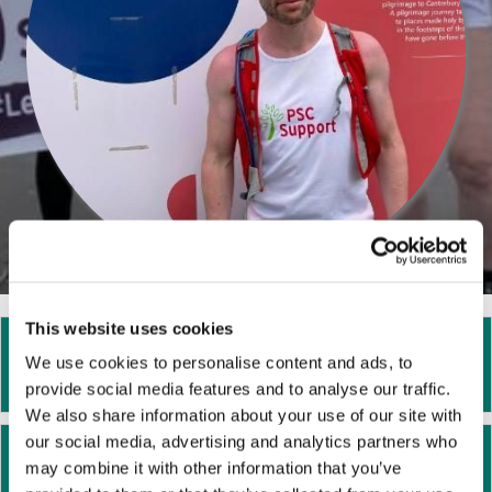
This website uses cookies
I want to raise money for PSC Support.
Ex
We use cookies to personalise content and ads, to
Where do I start?
provide social media features and to analyse our traffic.
We also share information about your use of our site with
our social media, advertising and analytics partners who
I am fundraising in memory of a loved
Ex
may combine it with other information that you’ve
one. Where do I start?