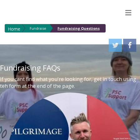
M
Home
Fundraise
Fundraising Questions
Fundraising FAQs
If you cant find what you're looking for, get in touch using
teh form at the end of the page.