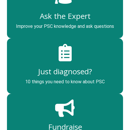
Ask the Expert
Improve your PSC knowledge and ask questions
Just diagnosed?
10 things you need to know about PSC
Fundraise