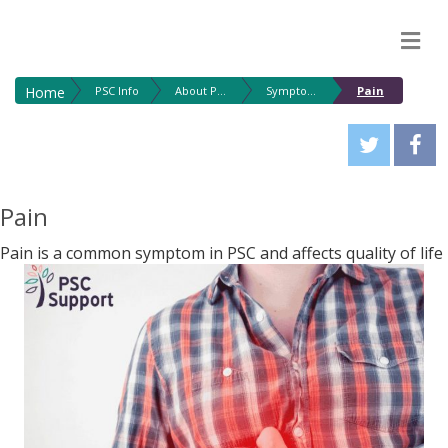
M
Home
PSC Info
About PSC
Symptoms
Pain
Pain
Pain is a common symptom in PSC and affects quality of life