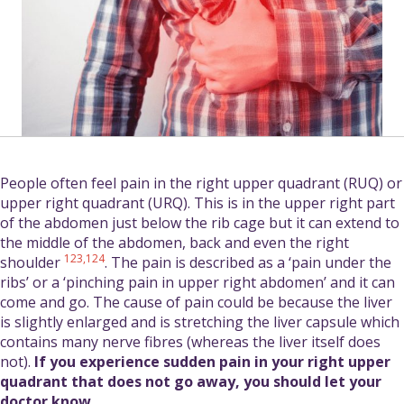
People often feel pain in the right upper quadrant (RUQ) or
upper right quadrant (URQ). This is in the upper right part
of the abdomen just below the rib cage but it can extend to
the middle of the abdomen, back and even the right
123,124
shoulder
. The pain is described as a ‘pain under the
ribs’ or a ‘pinching pain in upper right abdomen’ and it can
come and go. The cause of pain could be because the liver
is slightly enlarged and is stretching the liver capsule which
contains many nerve fibres (whereas the liver itself does
not).
If you experience sudden pain in your right upper
quadrant that does not go away, you should let your
doctor know.