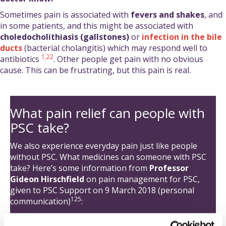
Sometimes pain is associated with
fevers and shakes
, and
in some patients, and this might be associated with
choledocholithiasis (gallstones)
or
infection in the bile
ducts
(bacterial cholangitis) which may respond well to
1
,22
antibiotics
. Other people get pain with no obvious
cause. This can be frustrating, but this pain is real.
What pain relief can people with
PSC take?
We also experience everyday pain just like people
without PSC. What medicines can someone with PSC
take? Here’s some information from
Professor
Gideon Hirschfield
on pain management for PSC,
given to PSC Support on 9 March 2018 (personal
125
communication)
:
We all get headaches, sprained ankles, abdominal