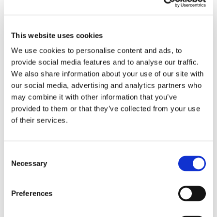
pain etc from time to time, and need to take a
painkiller!
For patients with liver disease there can be added
This website uses cookies
anxiety about what medicines they can use, and what
they can't.
We use cookies to personalise content and ads, to
provide social media features and to analyse our traffic.
It is always the case that medical advice needs to be
We also share information about your use of our site with
tailored to the individual, and the following applies to
our social media, advertising and analytics partners who
people with stable established liver disease, rather
than those who may have an acute hepatitis still
may combine it with other information that you’ve
under investigation:
provided to them or that they’ve collected from your use
of their services.
If you don't have cirrhosis then Paracetamol
remains the first line pain killer, in normal dose;
If you do have cirrhosis, then Paracetamol
C
remains a good painkiller but most liver doctors
Necessary
would recommend that the dose of Paracetamol
o
is dropped to a maximum of 2 or 3g per day;
n
Anyone taking Paracetamol is advised against
s
Preferences
continued use without medical input;
e
If you have cirrhosis, particularly if you have
n