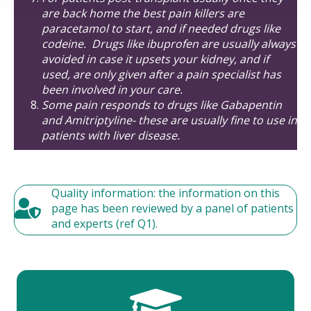
are back home the best pain killers are
paracetamol to start, and if needed drugs like
codeine. Drugs like ibuprofen are usually always
avoided in case it upsets your kidney, and if
used, are only given after a pain specialist has
been involved in your care.
Some pain responds to drugs like Gabapentin
and Amitriptyline- these are usually fine to use in
patients with liver disease.
Quality information: the information on this
page has been reviewed by a panel of patients
and experts (ref Q1).