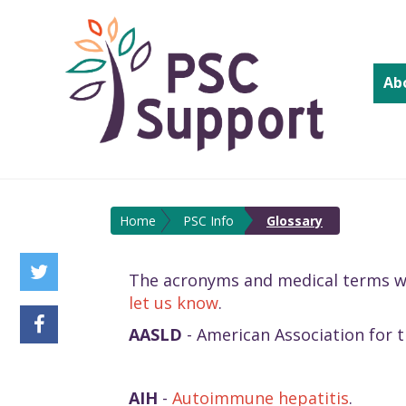
Ab
Home
PSC Info
Glossary
The acronyms and medical terms we u
let us know
.
AASLD
- American Association for t
AIH
-
Autoimmune hepatitis
.