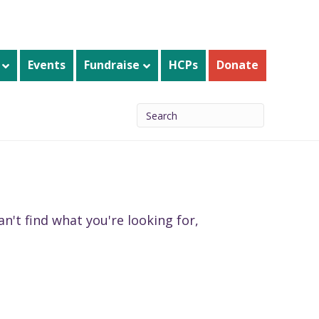
Events
Fundraise
HCPs
Donate
n't find what you're looking for,