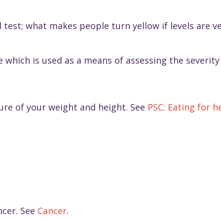
 test; what makes people turn yellow if levels are v
which is used as a means of assessing the severity 
sure of your weight and height. See
PSC: Eating for h
ncer. See
Cancer
.