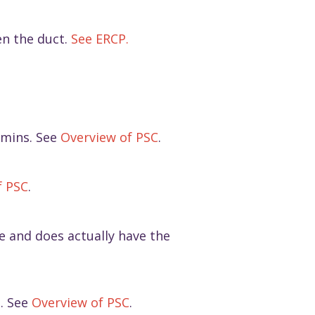
en the duct.
See ERCP.
tamins. See
Overview of PSC
.
f PSC
.
ile and does actually have the
s. See
Overview of PSC
.