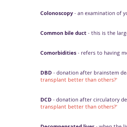
Colonoscopy
- an examination of y
Common bile duct
- this is the la
Comorbidities
- refers to having m
DBD
- donation after brainstem dea
transplant better than others?'
DCD
- donation after circulatory de
transplant better than others?'
Decompensated liver
- when the liv