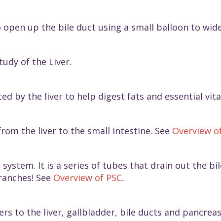
o open up the bile duct using a small balloon to wid
tudy of the Liver.
ed by the liver to help digest fats and essential vi
from the liver to the small intestine. See
Overview o
 system. It is a series of tubes that drain out the b
branches! See
Overview of PSC
.
ers to the liver, gallbladder, bile ducts and pancrea