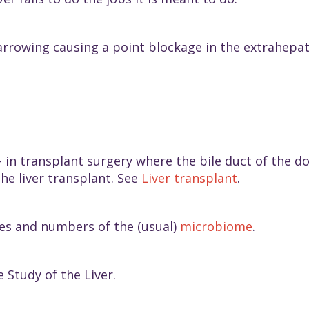
arrowing causing a point blockage in the extrahepatic
 in transplant surgery where the bile duct of the do
the liver transplant. See
Liver transplant
.
pes and numbers of the (usual)
microbiome
.
 Study of the Liver.