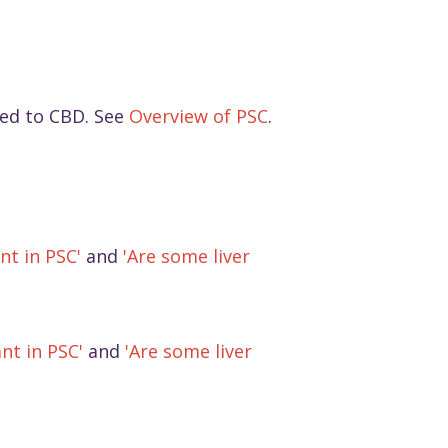
ted to CBD. See
Overview of PSC
.
nt in PSC'
and
'Are some liver
nt in PSC'
and
'Are some liver