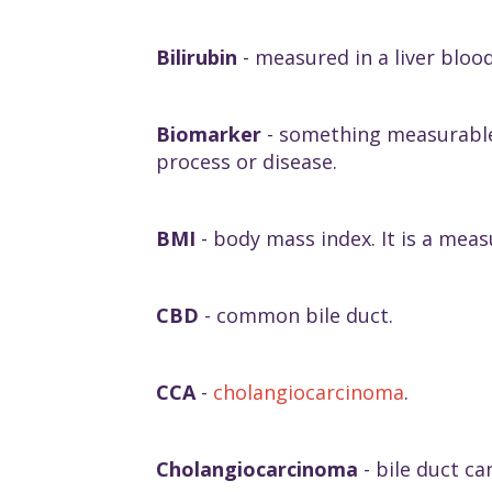
Bilirubin
- measured in a liver blood
Biomarker
- something measurable 
process or disease.
BMI
- body mass index. It is a mea
CBD
- common bile duct.
CCA
-
cholangiocarcinoma
.
Cholangiocarcinoma
- bile duct ca