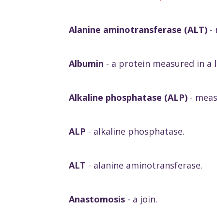
Alanine aminotransferase (ALT)
-
Albumin
- a protein measured in a l
Alkaline phosphatase (ALP)
- measu
ALP
- alkaline phosphatase.
ALT
- alanine aminotransferase.
Anastomosis
- a join.