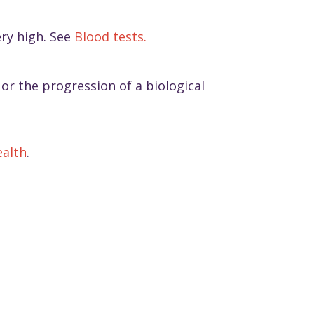
ery high. See
Blood tests.
or the progression of a biological
ealth
.