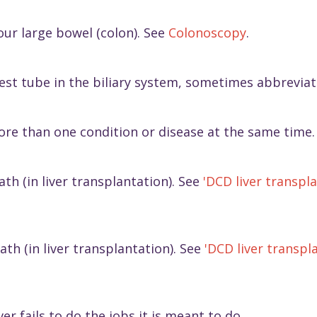
our large bowel (colon). See
Colonoscopy
.
rgest tube in the biliary system, sometimes abbrevia
ore than one condition or disease at the same time.
th (in liver transplantation). See
'DCD liver transpla
ath (in liver transplantation). See
'DCD liver transpla
er fails to do the jobs it is meant to do.