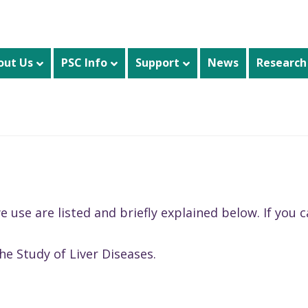
out Us
PSC Info
Support
News
Research
se are listed and briefly explained below. If you ca
he Study of Liver Diseases.