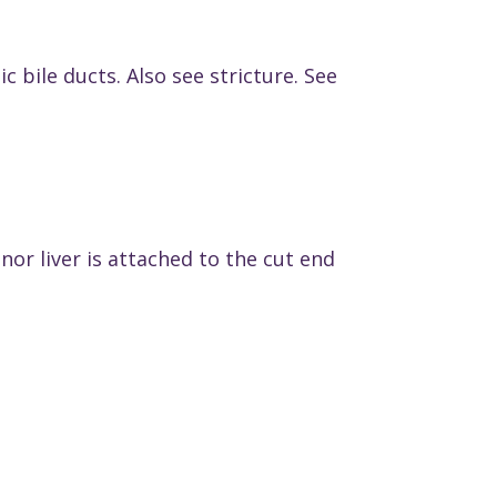
 bile ducts. Also see stricture. See
nor liver is attached to the cut end