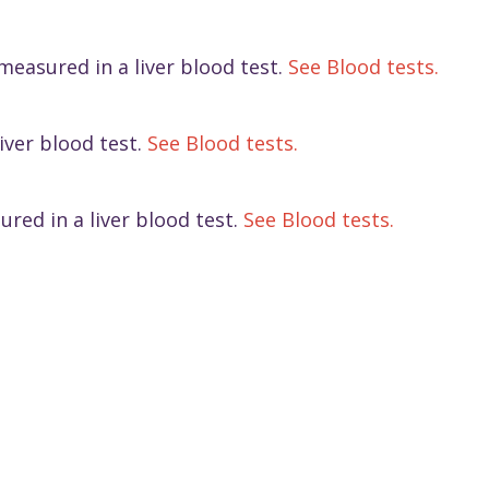
 measured in a liver blood test.
See Blood tests.
iver blood test.
See Blood tests.
red in a liver blood test.
See Blood tests.