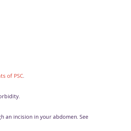
ts of PSC
.
rbidity.
gh an incision in your abdomen. See