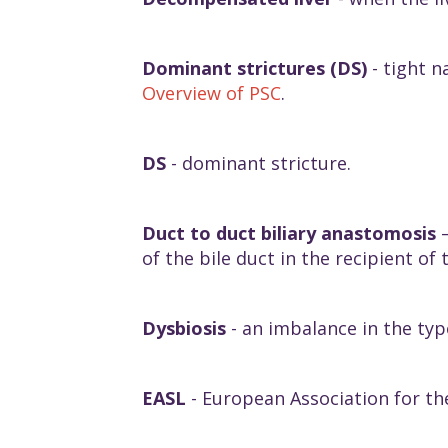
Dominant strictures (DS)
- tight n
Overview of PSC
.
DS
- dominant stricture.
Duct to duct biliary anastomosis
–
of the bile duct in the recipient of 
Dysbiosis
- an imbalance in the ty
EASL
- European Association for the