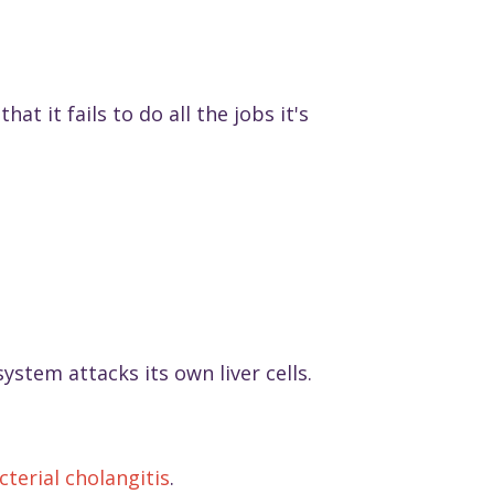
at it fails to do all the jobs it's
stem attacks its own liver cells.
cterial cholangitis
.