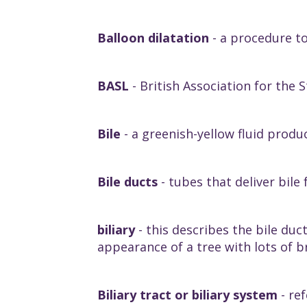
Balloon dilatation
- a procedure t
BASL
- British Association for the S
Bile
- a greenish-yellow fluid produc
Bile ducts
- tubes that deliver bile 
biliary
- this describes the bile duct
appearance of a tree with lots of 
Biliary tract or biliary system
- ref