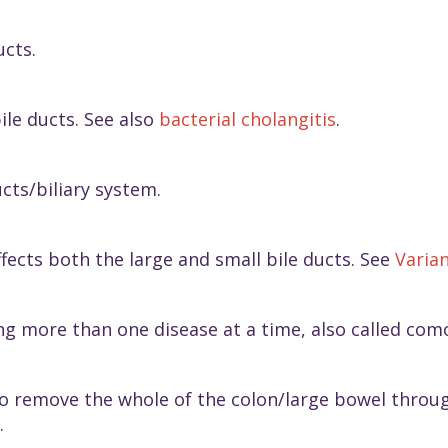
ucts.
ile ducts. See also
bacterial cholangitis
.
ucts/biliary system.
ffects both the large and small bile ducts. See
Varian
ng more than one disease at a time, also called como
to remove the whole of the colon/large bowel throu
.