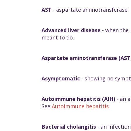
AST
- aspartate aminotransferase.
Advanced liver disease
- when the l
meant to do.
Aspartate aminotransferase (AST
Asymptomatic
- showing no symp
Autoimmune hepatitis (AIH)
- an a
See
Autoimmune hepatitis
.
Bacterial cholangitis
- an infectio