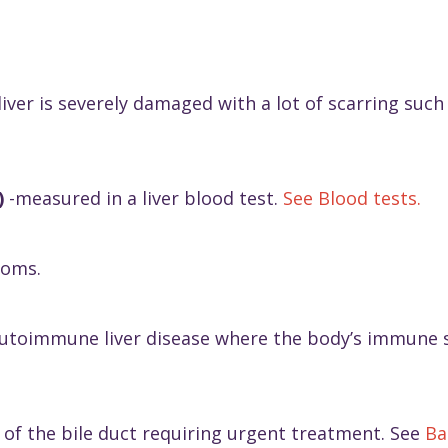
iver is severely damaged with a lot of scarring such th
)
-measured in a liver blood test.
See Blood tests.
toms.
utoimmune liver disease where the body’s immune sy
n of the bile duct requiring urgent treatment. See
Ba