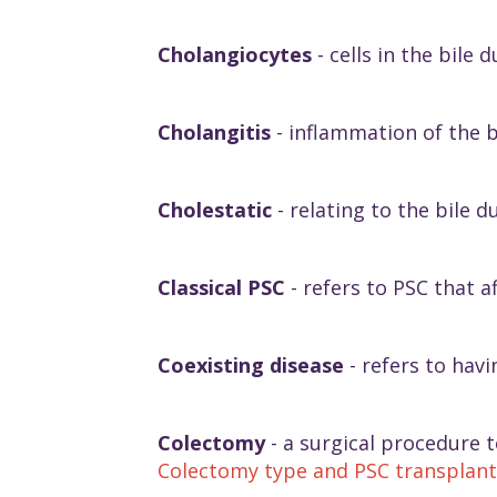
Cholangiocytes
- cells in the bile d
Cholangitis
- inflammation of the b
Cholestatic
- relating to the bile d
Classical PSC
- refers to PSC that a
Coexisting disease
- refers to havi
Colectomy
- a surgical procedure 
Colectomy type and PSC transplant