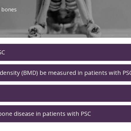
r bones
SC
ensity (BMD) be measured in patients with PS
one disease in patients with PSC