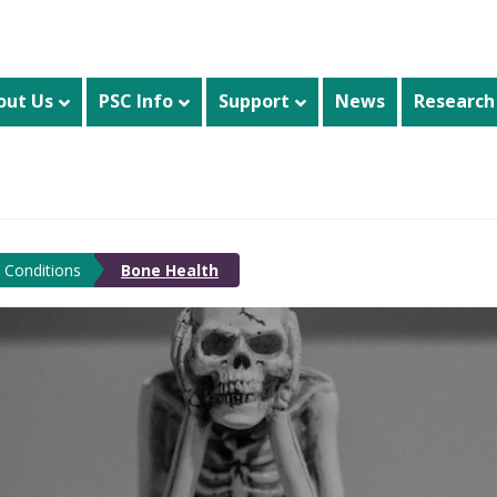
out Us
PSC Info
Support
News
Research
 Conditions
Bone Health