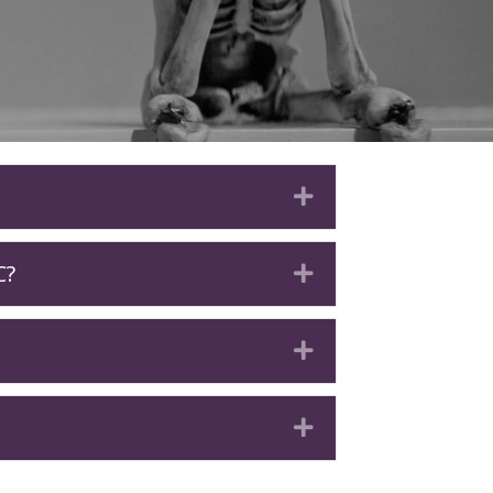
Expand
C?
Expand
Expand
Expand