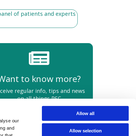
panel of patients and experts
Want to know more?
ceive regular info, tips and news
on all things PSC
Allow all
alyse our
Policies
Quality Information
HCPs
Contact Us
ing and
Allow selection
r that