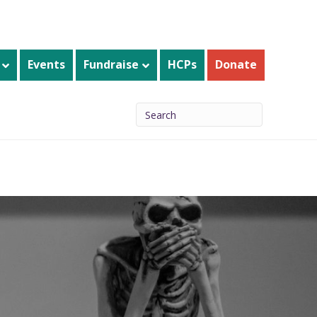
Events
Fundraise
HCPs
Donate