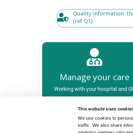
Quality information: t
(ref Q1).
Manage your care
Working with your hospital and G
This website uses cookie
We use cookies to personal
© PSC Support, 2022
traffic. We also share info
PSC Support (registered CIO charity number 1175427).
analytics partners who may
We use cookies to improve your experience using this