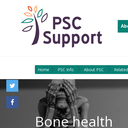
Ab
Home
PSC Info
About PSC
Related
Bone health