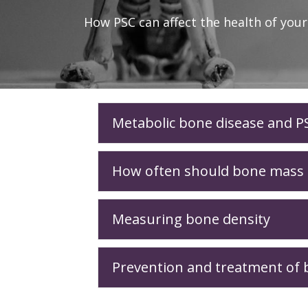
How PSC can affect the health of you
Metabolic bone disease and P
How often should bone mass d
Measuring bone density
Prevention and treatment of b