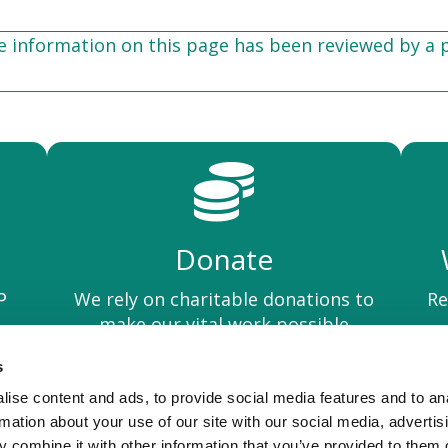
he information on this page has been reviewed by a 
Donate
We rely on charitable donations to
Re
P
make our vital work possible
s
ise content and ads, to provide social media features and to an
Privacy Policy
rmation about your use of our site with our social media, advertis
 combine it with other information that you’ve provided to them o