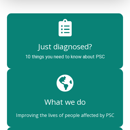
Just diagnosed?
10 things you need to know about PSC
What we do
Improving the lives of people affected by PSC