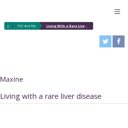
M
PSC And Me
Living With a Rare Liver Disease
Maxine
Living with a rare liver disease