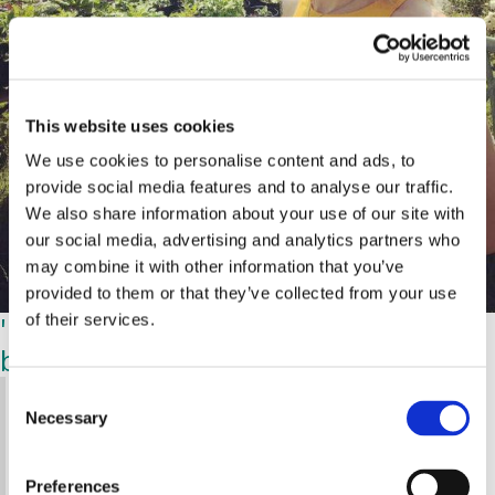
This website uses cookies
We use cookies to personalise content and ads, to
provide social media features and to analyse our traffic.
We also share information about your use of our site with
our social media, advertising and analytics partners who
may combine it with other information that you’ve
provided to them or that they’ve collected from your use
'It was like being hit with a ton of
of their services.
bricks'
C
'We knew something was wrong, but to be told
Necessary
o
that you have a rare, life-threatening disease is
n
life-changing and completely overwhelming,” she
s
says. “It was like being hit by a ton of bricks —
Preferences