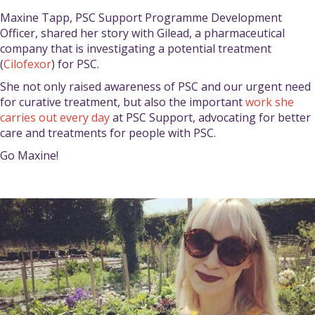
Maxine Tapp, PSC Support Programme Development
Officer, shared her story with Gilead, a pharmaceutical
company that is investigating a potential treatment
(
Cilofexor
) for PSC.
She not only raised awareness of PSC and our urgent need
for curative treatment, but also the important
work she
carries out every day
at PSC Support, advocating for better
care and treatments for people with PSC.
Go Maxine!