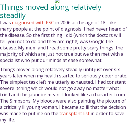
Things moved along relatively
steadily
I was
diagnosed with PSC
in 2006 at the age of 18. Like
many people at the point of diagnosis, I had never heard of
the disease. So the first thing I did (which the doctors will
tell you not to do and they are right!) was Google the
disease. My mum and I read some pretty scary things, the
majority of which are just not true but we then met with a
specialist who put our minds at ease somewhat.
Things moved along relatively steadily until just over six
years later when my health started to seriously deteriorate.
The simplest task left me utterly exhausted, I had constant
severe itching which would not go away no matter what I
tried and the jaundice meant I looked like a character from
The Simpsons. My bloods were also painting the picture of
a critically ill young woman. I became so ill that the decision
was made to put me on the
transplant list
in order to save
my life.