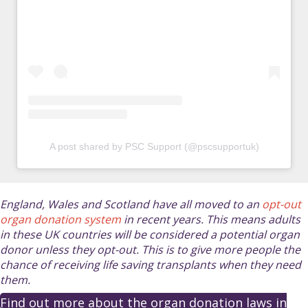
A post shared by PSC Support (@pscsupportuk)
England, Wales and Scotland have all moved to an
opt-out
organ donation system
in recent years. This means adults
in these UK countries will be considered a potential organ
donor unless they opt-out. This is to give more people the
chance of receiving life saving transplants when they need
them.
Find out more about the organ donation laws in