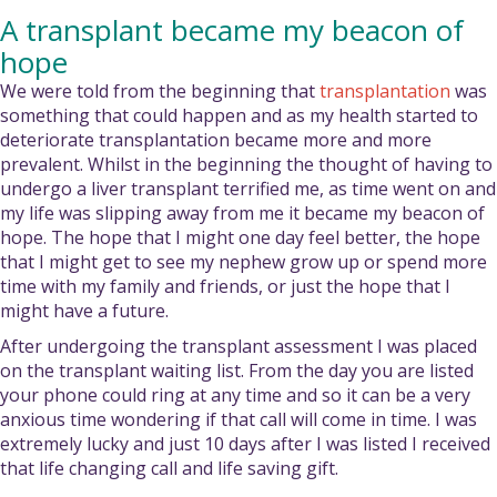
A transplant became my beacon of
hope
We were told from the beginning that
transplantation
was
something that could happen and as my health started to
deteriorate transplantation became more and more
prevalent. Whilst in the beginning the thought of having to
undergo a liver transplant terrified me, as time went on and
my life was slipping away from me it became my beacon of
hope. The hope that I might one day feel better, the hope
that I might get to see my nephew grow up or spend more
time with my family and friends, or just the hope that I
might have a future.
After undergoing the transplant assessment I was placed
on the transplant waiting list. From the day you are listed
your phone could ring at any time and so it can be a very
anxious time wondering if that call will come in time. I was
extremely lucky and just 10 days after I was listed I received
that life changing call and life saving gift.