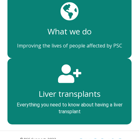
What we do
Improving the lives of people affected by PSC
Liver transplants
Everything you need to know about having a liver
transplant