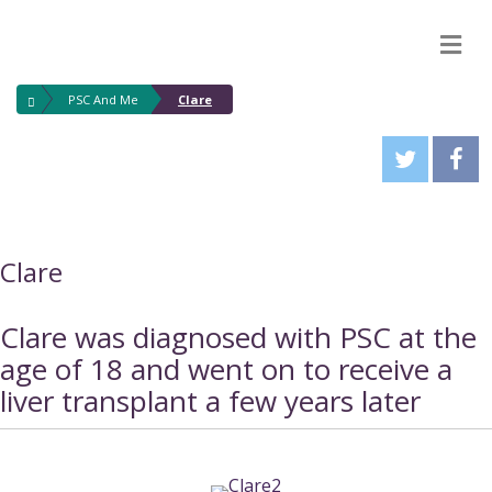
M
PSC And Me
Clare
Clare
Clare was diagnosed with PSC at the
age of 18 and went on to receive a
liver transplant a few years later