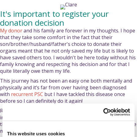
It's important to register your
donation decision
My donor
and his family are forever in my thoughts. I hope
that they take some comfort in the fact that their
son/brother/husband/father's choice to donate their
organs meant that he not only saved my life but is likely to
have saved others too. I wouldn't be here today without his
family knowing and respecting his decision and for that I
quite literally owe them my life.
This journey has not been an easy one both mentally and
physically and it’s far from over having been diagnosed
with
recurrent PSC
but I have tackled this disease once
before so I can definitely do it again!
Regardless of your organ donation decision, it’s so
important to register it and tell your loved ones so that
they can honour that decision. You could save someone like
me!
This website uses cookies