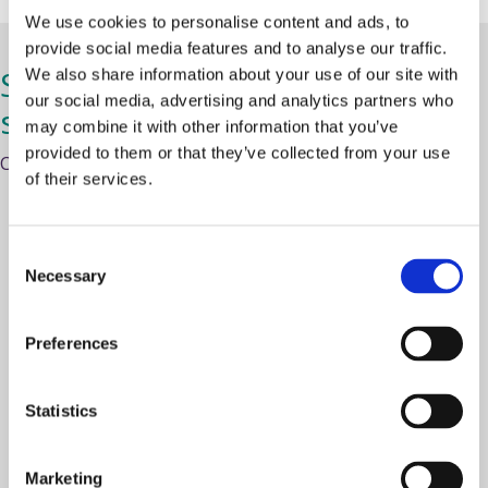
We use cookies to personalise content and ads, to
provide social media features and to analyse our traffic.
Share Clare's message on
We also share information about your use of our site with
our social media, advertising and analytics partners who
social media
may combine it with other information that you’ve
provided to them or that they’ve collected from your use
Clare tells us why organ donation is so important.
of their services.
Facebook
C
Necessary
o
n
s
Preferences
e
n
t
Statistics
S
e
Marketing