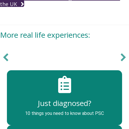
the UK
More real life experiences:
Just diagnosed?
10 things you need to know about PSC