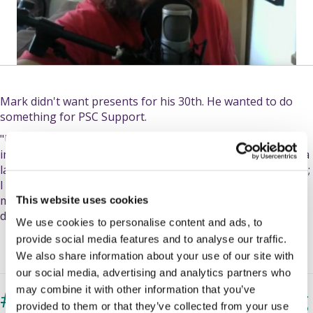
Mark didn't want presents for his 30th. He wanted to do
something for PSC Support.
"Usually," he says in his video, "People do something
impressive or amazing: they run a long way, or they climb a
large mountain, or something of that ilk. That's not for me;
I don't do running, I don't really do a lot of walking - I'm
more of a...geek than than and so I thought, 'What can I
This website uses cookies
do?'"
We use cookies to personalise content and ads, to
provide social media features and to analyse our traffic.
We also share information about your use of our site with
our social media, advertising and analytics partners who
may combine it with other information that you’ve
#LetsBeatPSC - our fundraising
provided to them or that they’ve collected from your use