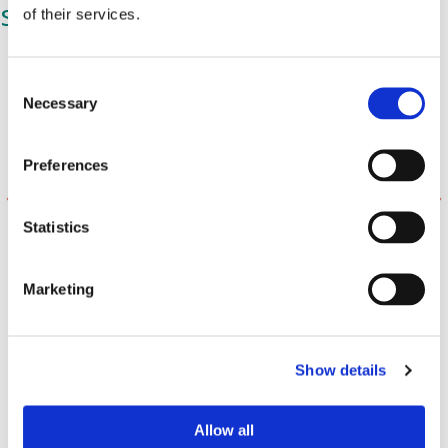
stars:
of their services.
C
Necessary
o
n
s
Preferences
e
n
t
Statistics
S
e
Marketing
l
e
c
Show details
t
i
o
Allow all
n