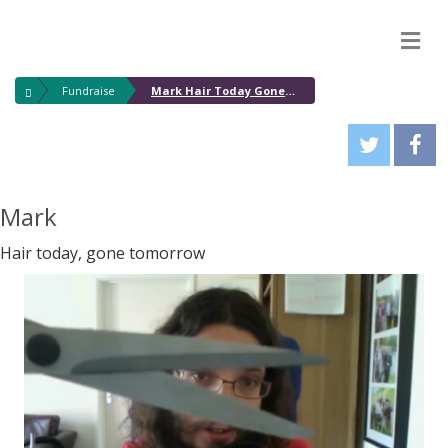
M
Fundraise
Mark Hair Today Gone Tomorrow
Mark
Hair today, gone tomorrow