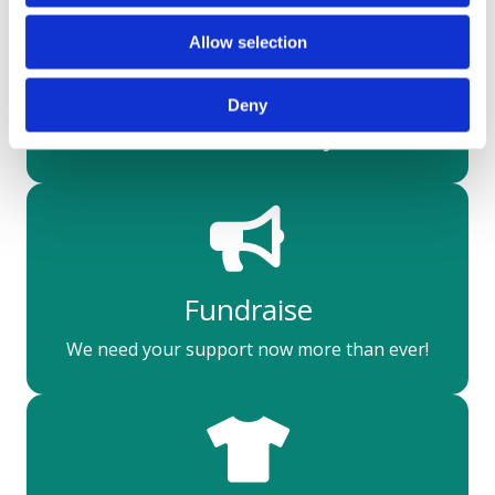
Allow selection
Make a difference
Deny
Donate today
Fundraise
We need your support now more than ever!