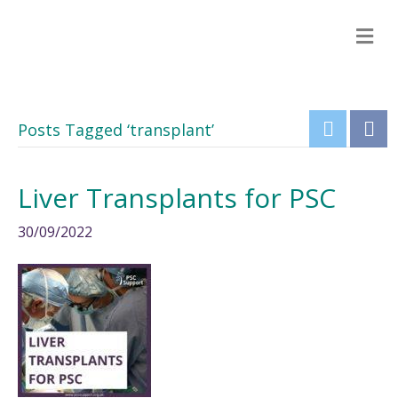
M
e
n
u
Posts Tagged ‘transplant’
Liver Transplants for PSC
30/09/2022