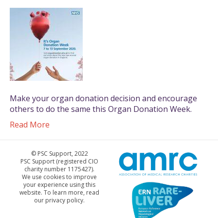
Make your organ donation decision and encourage
others to do the same this Organ Donation Week.
Read More
© PSC Support, 2022
PSC Support (registered CIO
charity number 1175427).
We use cookies to improve
your experience using this
website. To learn more, read
our privacy policy.