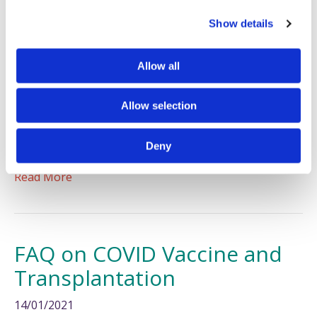
c
Show details
t
i
o
Allow all
n
Allow selection
If you are thinking of starting a family and you are
affected by PSC, we’ve got some helpful information
Deny
for you.
Read More
FAQ on COVID Vaccine and
Transplantation
14/01/2021