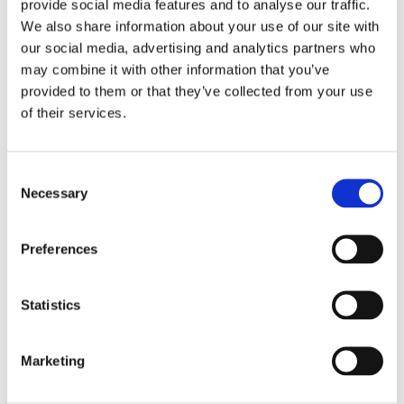
provide social media features and to analyse our traffic.
We also share information about your use of our site with
our social media, advertising and analytics partners who
may combine it with other information that you’ve
provided to them or that they’ve collected from your use
of their services.
Scotland is moving to an opt-out system for organ
and tissue donation from 26 March.
Read More
C
Necessary
o
n
s
Preferences
Updated Information:
e
n
Pregnancy in PSC and post-
t
Statistics
liver transplant
S
e
04/03/2021
Marketing
l
e