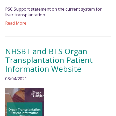
PSC Support statement on the current system for
liver transplantation.
Read More
NHSBT and BTS Organ
Transplantation Patient
Information Website
08/04/2021