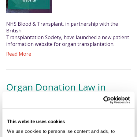
NHS Blood & Transplant, in partnership with the
British
Transplantation Society, have launched a new patient
information website for organ transplantation.
Read More
Organ Donation Law in
Scotland Changes
26/03/2021
This website uses cookies
We use cookies to personalise content and ads, to