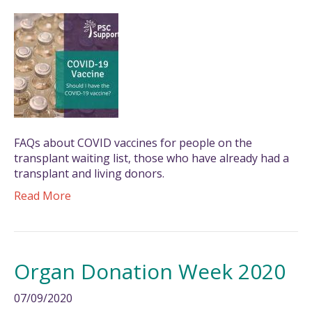
FAQs about COVID vaccines for people on the
transplant waiting list, those who have already had a
transplant and living donors.
Read More
Organ Donation Week 2020
07/09/2020