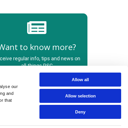
Want to know more?
ceive regular info, tips and news on
all things PSC
Allow all
alyse our
Policies
Quality Information
HCPs
Contact Us
ing and
Allow selection
r that
Deny