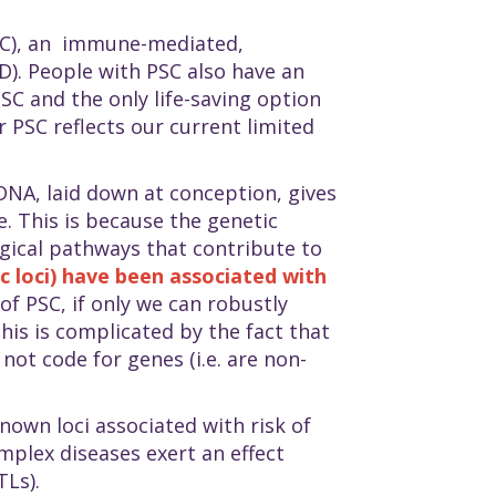
PSC), an immune-mediated,
D). People with PSC also have an
SC and the only life-saving option
r PSC reflects our current limited
DNA, laid down at conception, gives
. This is because the genetic
ogical pathways that contribute to
 loci) have been associated with
of PSC, if only we can robustly
this is complicated by the fact that
not code for genes (i.e. are non-
nown loci associated with risk of
plex diseases exert an effect
TLs).