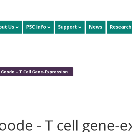
out Us
PSC Info
Support
News
Research
h Goode – T Cell Gene-Expression
oode - T cell gene-