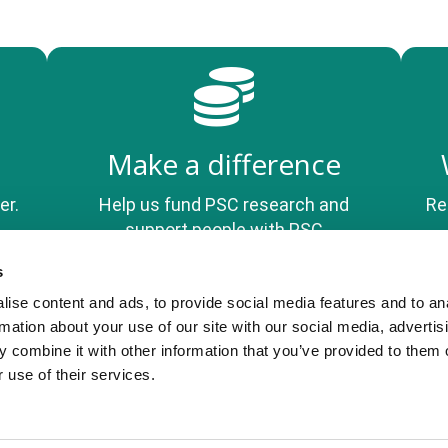
Make a difference
er.
Help us fund PSC research and
Re
support people with PSC
s
ise content and ads, to provide social media features and to an
Privacy Policy
rmation about your use of our site with our social media, advertis
 combine it with other information that you’ve provided to them o
 use of their services.