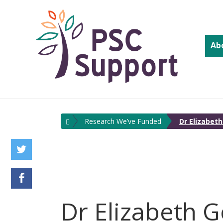
Ab
Research We’ve Funded
Dr Elizabet
Dr Elizabeth G