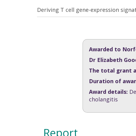
Deriving T cell gene-expression signa
Awarded to Norfo
Dr Elizabeth Goo
The total grant 
Duration of awa
Award details:
De
cholangitis
Report