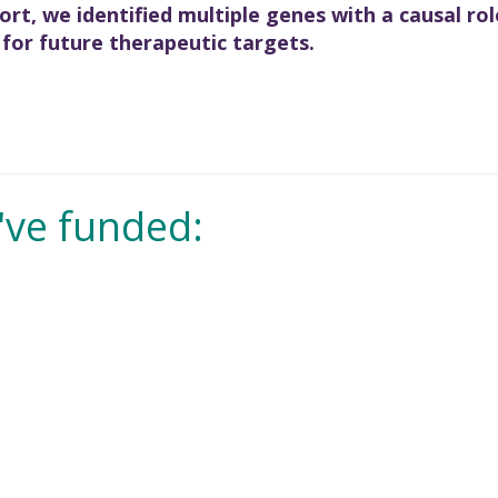
rt, we identified multiple genes with a causal rol
 for future therapeutic targets.
've funded: