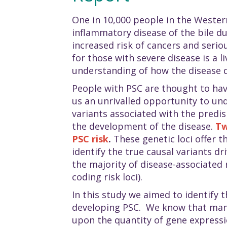
One in 10,000 people in the Wester
inflammatory disease of the bile d
increased risk of cancers and serio
for those with severe disease is a l
understanding of how the disease 
People with PSC are thought to hav
us an unrivalled opportunity to und
variants associated with the predis
the development of the disease.
Tw
PSC risk
.
These genetic loci offer th
identify the true causal variants dr
the majority of disease-associated 
coding risk loci).
In this study we aimed to identify 
developing PSC. We know that many 
upon the quantity of gene expression