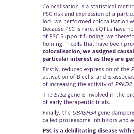
Colocalisation is a statistical meth
PSC risk and expression of a partic
loci, we performed colocalisation w
Because PSC is rare, eQTLs have not
of PSC Support funding, we therefo
homing T-cells that have been prev
colocalisation, we assigned causal
particular interest as they are ge
Firstly, reduced expression of the
activation of B-cells, and is associ
of increasing the activity of
PRKD2
.
The
ETS2
gene is involved in the p
of early therapeutic trials.
Finally, the
UBASH3A
gene dampens 
called proteasome inhibitors and ac
PSC is a debilitating disease with