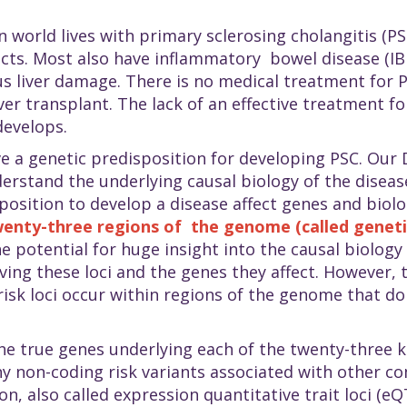
n world lives with primary sclerosing cholangitis (
ucts. Most also have inflammatory bowel disease (IB
us liver damage. There is no medical treatment for P
iver transplant. The lack of an effective treatment fo
develops.
e a genetic predisposition for developing PSC. Our 
erstand the underlying causal biology of the disease
position to develop a disease affect genes and biol
enty-three regions of the genome (called genetic
e potential for huge insight into the causal biology 
iving these loci and the genes they affect. However, 
risk loci occur within regions of the genome that do 
the true genes underlying each of the twenty-three k
non-coding risk variants associated with other com
, also called expression quantitative trait loci (eQ