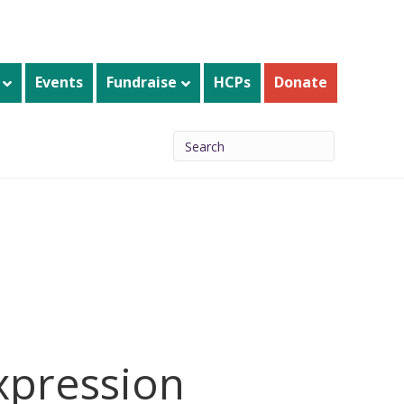
Events
Fundraise
HCPs
Donate
expression