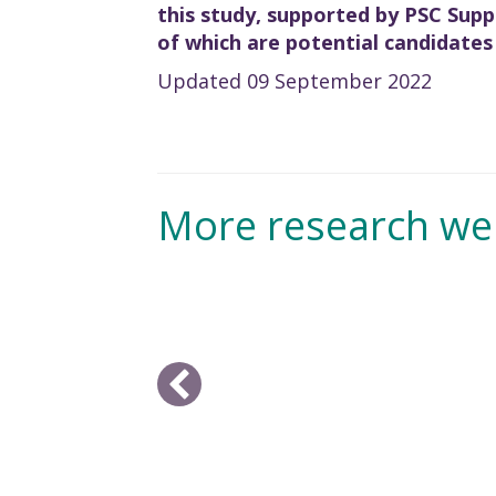
this study, supported by PSC Suppo
of which are potential candidates
Updated 09 September 2022
More research we