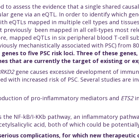
od to assess the evidence that a single shared causal
ular gene via an eQTL. In order to identify which ge
ith eQTLs mapped in multiple cell types and tissues
 previously been mapped in all cell-types most rele
re, mapped eQTLs in six peripheral blood T-cell sub
iously mechanistically associated with PSC) from 8
 genes to five PSC risk loci. Three of these genes
nes that are currently the target of existing or 
PRKD2
gene causes excessive development of immune c
ated with increased risk of PSC. Several studies are i
roduction of pro-inflammatory mediators and
ETS2
in
the NF-kB/I-KKb pathway, an inflammatory pathway 
etylsalicylic acid, both of which could be potentiall
 serious complications, for which new therapeutic 