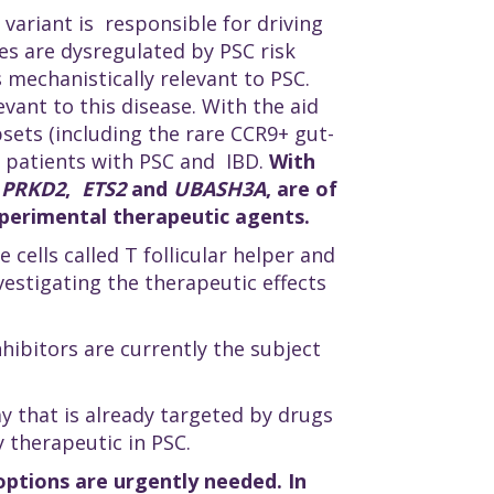
 variant is responsible for driving
nes are dysregulated by PSC risk
 mechanistically relevant to PSC.
vant to this disease. With the aid
sets (including the rare CCR9+ gut-
0 patients with PSC and IBD.
With
,
PRKD2
,
ETS2
and
UBASH3A
, are of
experimental therapeutic agents.
ells called T follicular helper and
nvestigating the therapeutic effects
hibitors are currently the subject
that is already targeted by drugs
y therapeutic in PSC.
options are urgently needed. In