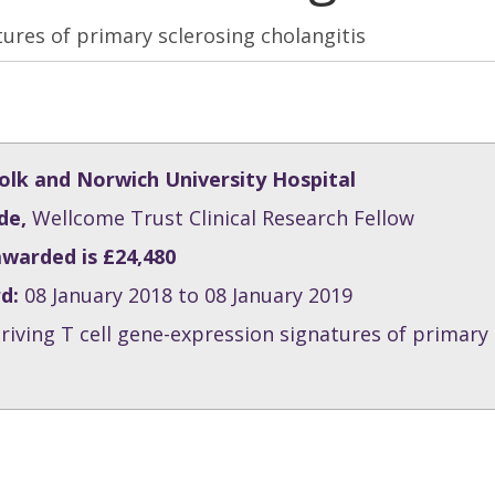
tures of primary sclerosing cholangitis
lk and Norwich University Hospital
de,
Wellcome Trust Clinical Research Fellow
awarded is £24,480
rd:
08 January 2018 to 08 January 2019
riving T cell gene-expression signatures of primary 