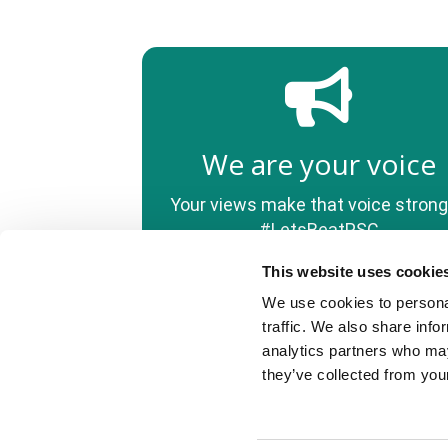
We are your voice
Your views make that voice strong
#LetsBeatPSC
This website uses cookie
We use cookies to personal
© PSC Support, 2022
traffic. We also share info
PSC Support (registered CIO charity number 1175427).
analytics partners who may
We use cookies to improve your experience using this
website. To learn more, read our privacy policy.
they’ve collected from your