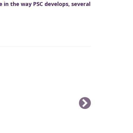
e in the way PSC develops, several