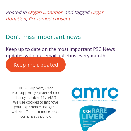
Posted in
Organ Donation
and tagged
Organ
donation
,
Presumed consent
Don’t miss important news
Keep up to date on the most important PSC News
updates with our email bulletins every month.
Keep me updated
© PSC Support, 2022
PSC Support (registered CIO
charity number 1175427).
We use cookies to improve
your experience using this
website. To learn more, read
our privacy policy.