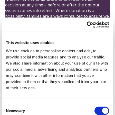
decision at any time – before or after the opt out
system comes into effect. Where donation is a
possibility, families are always consulted to ensure we
know what the person who has died wanted to
happen.
This website uses cookies
Max and Keira’s Law
We use cookies to personalise content and ads, to
provide social media features and to analyse our traffic.
Max and Keira’s Law – the Organ Donation (Deemed
We also share information about your use of our site with
Consent) Act, has come into effect today, 20 May 2020.
our social media, advertising and analytics partners who
may combine it with other information that you’ve
Opting out
provided to them or that they’ve collected from your use
of their services.
Under the new law, all adults in England are
considered as having agreed to donate their own
organs when they die unless they record a decision
not to donate (known as ‘opting out’) or are in one of
C
Necessary
the excluded groups.
o