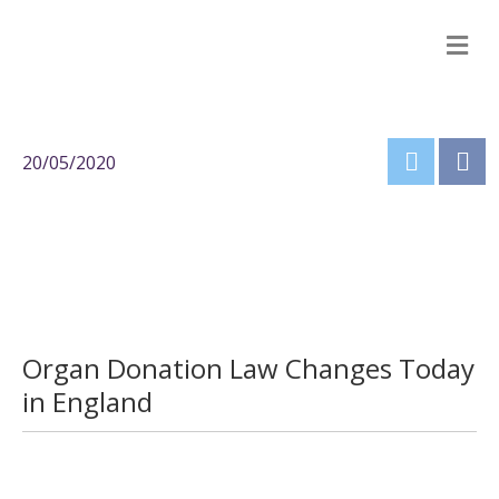
M
20/05/2020
Organ Donation Law Changes Today
in England