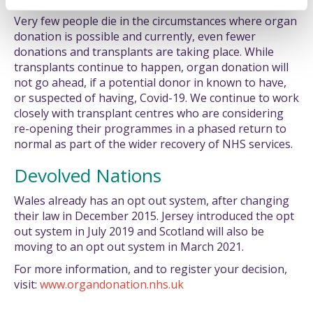
Very few people die in the circumstances where organ
donation is possible and currently, even fewer
donations and transplants are taking place. While
transplants continue to happen, organ donation will
not go ahead, if a potential donor in known to have,
or suspected of having, Covid-19. We continue to work
closely with transplant centres who are considering
re-opening their programmes in a phased return to
normal as part of the wider recovery of NHS services.
Devolved Nations
Wales already has an opt out system, after changing
their law in December 2015. Jersey introduced the opt
out system in July 2019 and Scotland will also be
moving to an opt out system in March 2021.
For more information, and to register your decision,
visit:
www.organdonation.nhs.uk