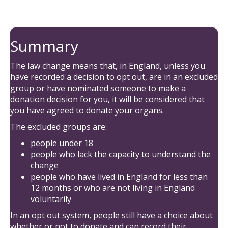
Summary
The law change means that, in England, unless you
have recorded a decision to opt out, are in an excluded
group or have nominated someone to make a
donation decision for you, it will be considered that
you have agreed to donate your organs.
The excluded groups are:
people under 18
people who lack the capacity to understand the
change
people who have lived in England for less than
12 months or who are not living in England
voluntarily
In an opt out system, people still have a choice about
whether or not to donate and can record their