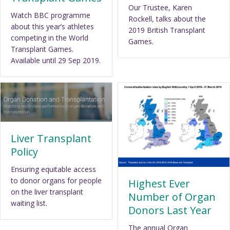
Our Trustee, Karen
Watch BBC programme
Rockell, talks about the
about this year’s athletes
2019 British Transplant
competing in the World
Games.
Transplant Games.
Available until 29 Sep 2019.
Liver Transplant
Policy
Ensuring equitable access
to donor organs for people
Highest Ever
on the liver transplant
Number of Organ
waiting list.
Donors Last Year
The annual Organ