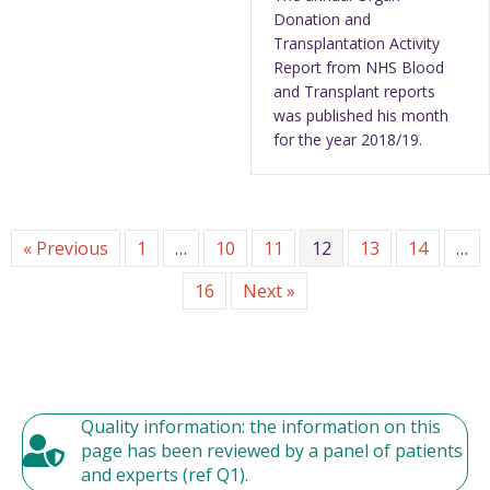
Donation and
Transplantation Activity
Report from NHS Blood
and Transplant reports
was published his month
for the year 2018/19.
« Previous
1
…
10
11
12
13
14
…
16
Next »
Quality information: the information on this
page has been reviewed by a panel of patients
and experts (ref Q1).