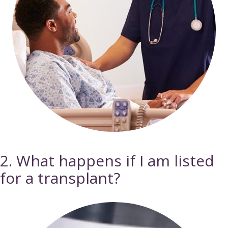
2. What happens if I am listed
for a transplant?