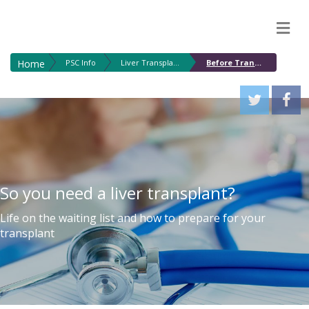
M
Home
PSC Info
Liver Transplantation for PSC
Before Transplant
So you need a liver transplant?
Life on the waiting list and how to prepare for your
transplant