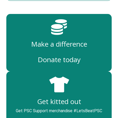
Make a difference
Donate today
Get kitted out
Get PSC Support merchandise #LetsBeatPSC