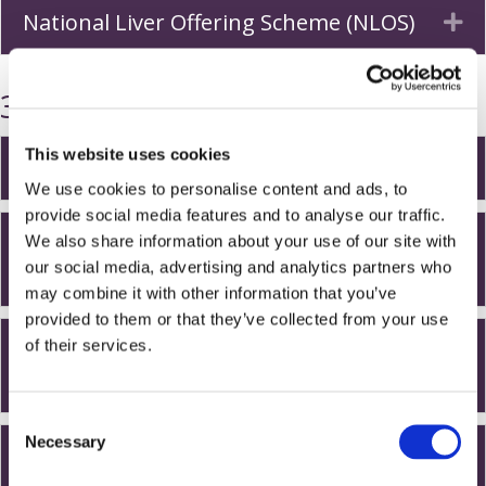
National Liver Offering Scheme (NLOS)
Ex
3. Life on the waiting list
This website uses cookies
How long will I be on the waiting list?
Ex
We use cookies to personalise content and ads, to
provide social media features and to analyse our traffic.
Can I still travel while I am on the
We also share information about your use of our site with
Ex
our social media, advertising and analytics partners who
waiting list?
may combine it with other information that you’ve
provided to them or that they’ve collected from your use
Can I still work while I am on the
of their services.
Ex
waiting list?
C
Necessary
o
Once on the list, what sort of
Ex
n