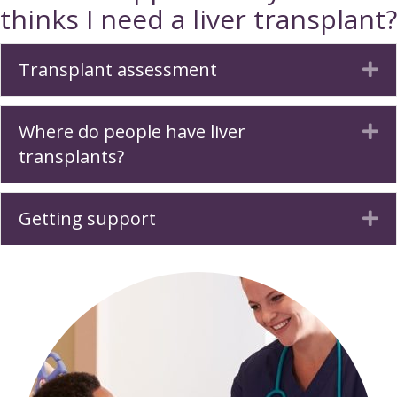
thinks I need a liver transplant?
Transplant assessment
Ex
Where do people have liver
Ex
transplants?
Getting support
Ex