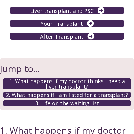
Liver transplant and PSC
Your Transplant
After Transplant
Jump to...
1. What happens if my doctor thinks I need a
liver transplant?
2. What happens if I am listed for a transplant?
3. Life on the waiting list
1. What happens if my doctor