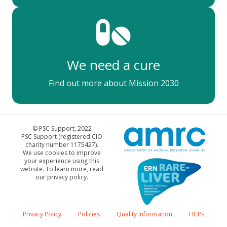
We need a cure
Find out more about Mission 2030
© PSC Support, 2022
PSC Support (registered CIO
charity number 1175427).
We use cookies to improve
your experience using this
website. To learn more, read
our privacy policy.
Privacy Policy
Policies
Quality Information
HCPs