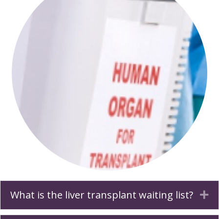
What is the liver transplant waiting list?
Ex