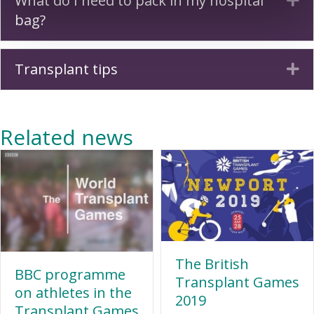
What do I need to pack in my hospital
bag?
Transplant tips
Ex
Related news
The British
BBC programme
Transplant Games
on athletes in the
2019
Transplant Games