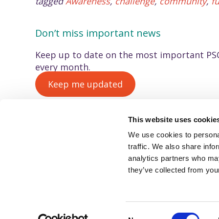
tagged
Awareness
,
challenge
,
community
,
f
Don’t miss important news
Keep up to date on the most important PSC
every month.
Keep me updated
This website uses cookie
We use cookies to personal
© PSC Support, 2022
traffic. We also share info
PSC Support (registered CIO charity number 1175427).
analytics partners who may
We use cookies to improve your experience using this
website. To learn more, read our privacy policy.
they’ve collected from your
C