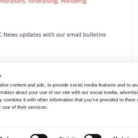
undraisers
,
fundraising
,
Wellbeing
 News updates with our email bulletins
s
ise content and ads, to provide social media features and to an
Privacy Policy
rmation about your use of our site with our social media, advertis
 combine it with other information that you’ve provided to them o
 use of their services.