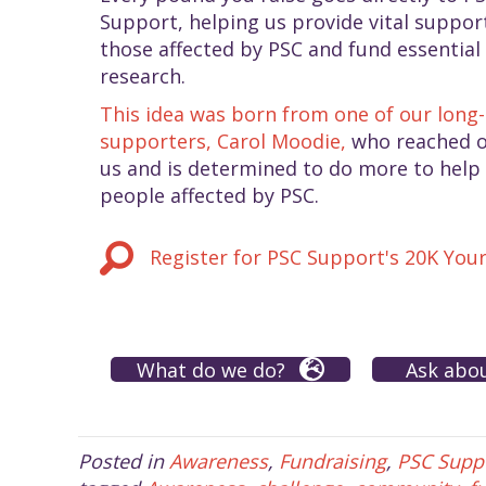
Support, helping us provide vital suppor
those affected by PSC and fund essential
research.
This idea was born from one of our long
supporters, Carol Moodie,
who reached o
us and is determined to do more to help
people affected by PSC.
Register for PSC Support's 20K You
What do we do?
Ask abo
Posted in
Awareness
,
Fundraising
,
PSC Supp