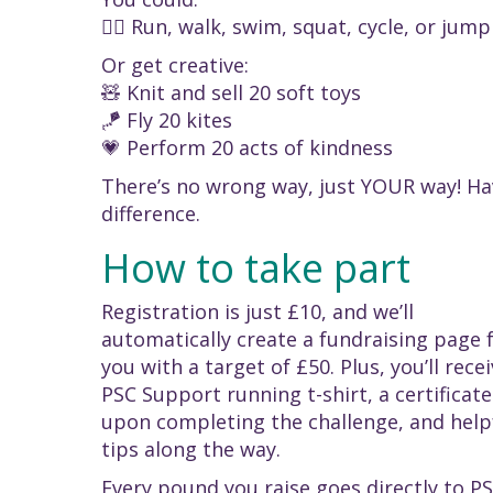
🚴‍♀️ Run, walk, swim, squat, cycle, or jum
Or get creative:
🧸 Knit and sell 20 soft toys
🪁 Fly 20 kites
💗 Perform 20 acts of kindness
There’s no wrong way, just YOUR way! Hav
difference.
How to take part
Registration is just £10, and we’ll
automatically create a fundraising page 
you with a target of £50. Plus, you’ll recei
PSC Support running t-shirt, a certificate
upon completing the challenge, and help
tips along the way.
Every pound you raise goes directly to P