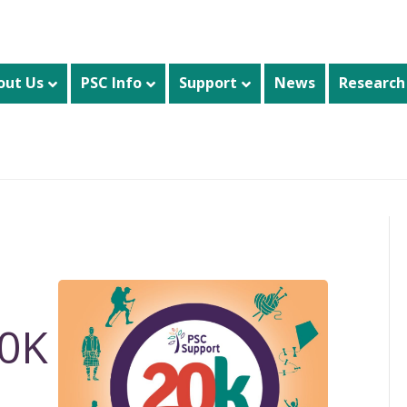
out Us
PSC Info
Support
News
Research
20K