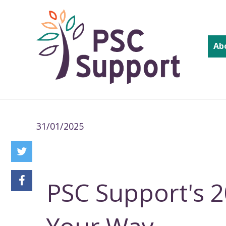
Ab
31/01/2025
PSC Support's 