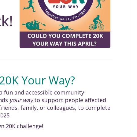
k!
 20K Your Way?
 a fun and accessible community
unds
your way
to support people affected
riends, family, or colleagues, to complete
2025.
n 20K challenge!