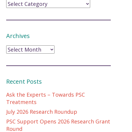
Archives
Archives
Recent Posts
Ask the Experts – Towards PSC
Treatments
July 2026 Research Roundup
PSC Support Opens 2026 Research Grant
Round