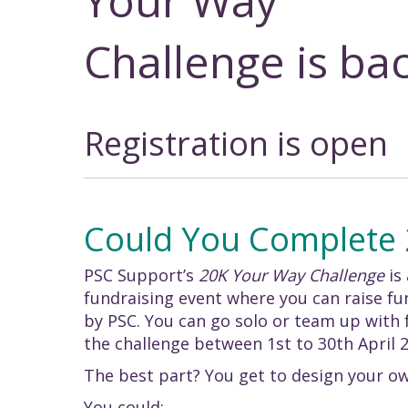
Your Way
Challenge is bac
Registration is open
Could You Complete
PSC Support’s
20K Your Way Challenge
is
fundraising event where you can raise f
by PSC. You can go solo or team up with f
the challenge between 1st to 30th April 
The best part? You get to design your ow
You could: