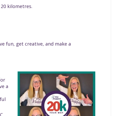
p 20 kilometres.
e fun, get creative, and make a
for
ve a
ful
SC