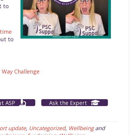
t to
-time
ut to
r Way Challenge
ut ASP
Ask the Expert
ort update
,
Uncategorized
,
Wellbeing
and