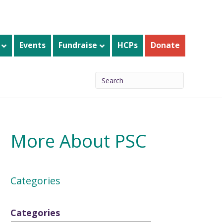
Events
Fundraise
HCPs
Donate
More About PSC
Categories
Categories