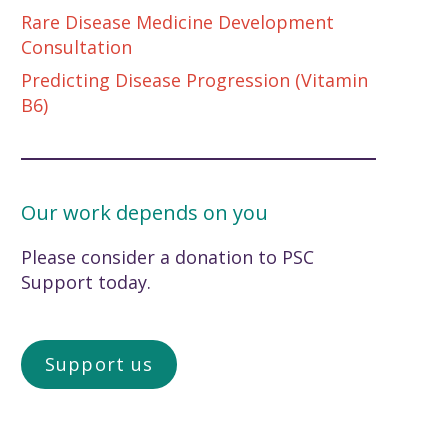
Rare Disease Medicine Development
Consultation
Predicting Disease Progression (Vitamin
B6)
Our work depends on you
Please consider a donation to PSC
Support today.
Support us