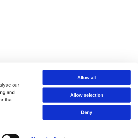
Allow all
alyse our
Policies
Quality Information
HCPs
Contact Us
ing and
Allow selection
r that
Deny