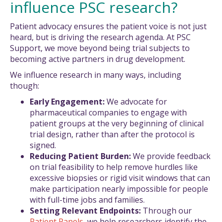
influence PSC research?
Patient advocacy ensures the patient voice is not just
heard, but is driving the research agenda. At PSC
Support, we move beyond being trial subjects to
becoming active partners in drug development.
We influence research in many ways, including
though:
Early Engagement:
We advocate for
pharmaceutical companies to engage with
patient groups at the very beginning of clinical
trial design, rather than after the protocol is
signed.
Reducing Patient Burden:
We provide feedback
on trial feasibility to help remove hurdles like
excessive biopsies or rigid visit windows that can
make participation nearly impossible for people
with full-time jobs and families.
Setting Relevant Endpoints:
Through our
Patient Panels
, we help researchers identify the