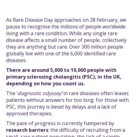
As Rare Disease Day approaches on 28 February, we
pause to recognise the millions of people worldwide
living with a rare condition. While any single rare
disease affects a small number of people, collectively
they are anything but rare. Over 300 million people
globally live with one of the 6,000 identified rare
diseases.
There are around 5,000 to 10,000 people with
primary sclerosing cholangitis (PSC), in the UK,
depending on how you count us.
The ‘
diagnostic odyssey’
in rare diseases often leaves
patients without answers for too long. For those with
PSC, this journey is beset by delays and a lack of
approved therapies.
The pace of progress is currently hampered by
research barriers
: the difficulty of recruiting from a
small, rare patient population, the lack of a single