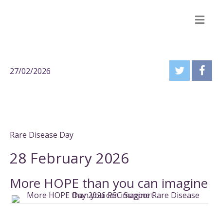
M
27/02/2026
Rare Disease Day
28 February 2026
More HOPE than you can imagine