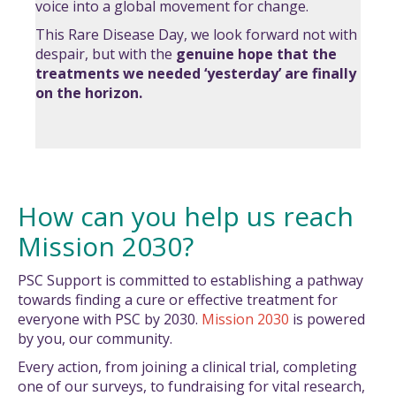
voice into a global movement for change.
This Rare Disease Day, we look forward not with
despair, but with the
genuine hope
that the
treatments we needed ‘yesterday’ are finally
on the horizon.
How can you help us reach
Mission 2030?
PSC Support is committed to establishing a pathway
towards finding a cure or effective treatment for
everyone with PSC by 2030.
Mission 2030
is powered
by you, our community.
Every action, from joining a clinical trial, completing
one of our surveys, to fundraising for vital research,