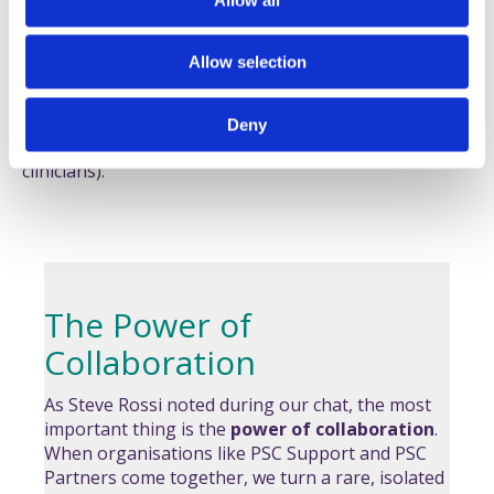
There are now promising studies expected for drugs
n
like
nebokitug
and
elafibranor
, and we’ve seen the
early positive phase 3 results for others like
NCA
.
Allow selection
The fact that pharmaceutical companies are investing
heavily in PSC research is a testament to the power of
Deny
our patient advocacy (and very smart scientists and
clinicians).
The Power of
Collaboration
As Steve Rossi noted during our chat, the most
important thing is the
power of collaboration
.
When organisations like PSC Support and PSC
Partners come together, we turn a rare, isolated