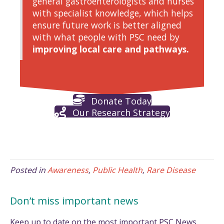
general gastroenterologists and nurses
with specialist knowledge, which helps
ensure future work is better aligned
with what people with PSC need by
improving local care and pathways.
Donate Today
Our Research Strategy
Posted in
Awareness
,
Public Health
,
Rare Disease
Don’t miss important news
Keep up to date on the most important PSC News