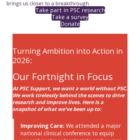
brings us closer to a breakthrough.
Take part in PSC research
Take a survey
Donate
Turning Ambition into Action in
2026:
Our Fortnight in Focus
At PSC Support, we want a world without PSC.
We work tirelessly behind the scenes to drive
research and improve lives. Here is a
snapshot of what we've been up to:
Improving Care:
We attended a major
national clinical conference to equip