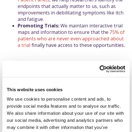
endpoints that actually matter to us, such as
improvements in debilitating symptoms like itch
and fatigue.
Promoting Trials:
We maintain interactive trial
maps and information to ensure that the
75% of
patients who are never even approached about
a trial
finally have access to these opportunities.
Why is equity of care
This website uses cookies
essential for the rare
We use cookies to personalise content and ads, to
community?
provide social media features and to analyse our traffic.
We also share information about your use of our site with
Access to specialist expertise remains a
our social media, advertising and analytics partners who
challenge, as PSC is a complex, immune-
may combine it with other information that you’ve
mediated disease that often co-exists with