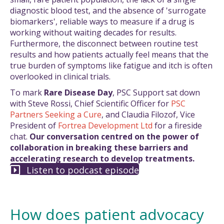
diagnostic blood test, and the absence of 'surrogate
biomarkers', reliable ways to measure if a drug is
working without waiting decades for results.
Furthermore, the disconnect between routine test
results and how patients actually feel means that the
true burden of symptoms like fatigue and itch is often
overlooked in clinical trials.
To mark
Rare Disease Day
, PSC Support sat down
with Steve Rossi, Chief Scientific Officer for
PSC
Partners Seeking a Cure
, and Claudia Filozof, Vice
President of
Fortrea Development Ltd
for a fireside
chat.
Our conversation centred on the power of
collaboration in breaking these barriers and
accelerating research to develop treatments.
Listen to podcast episode
How does patient advocacy