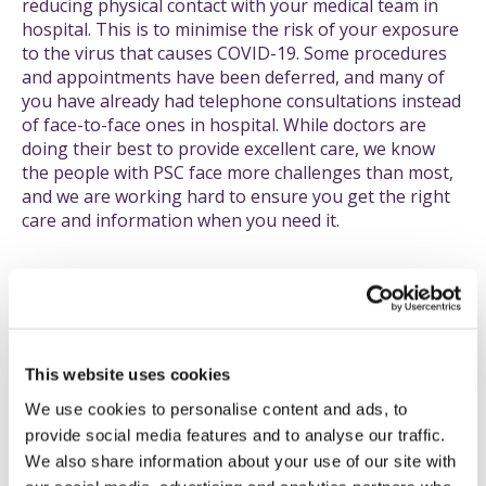
reducing physical contact with your medical team in
hospital. This is to minimise the risk of your exposure
to the virus that causes COVID-19. Some procedures
and appointments have been deferred, and many of
you have already had telephone consultations instead
of face-to-face ones in hospital. While doctors are
doing their best to provide excellent care, we know
the people with PSC face more challenges than most,
and we are working hard to ensure you get the right
care and information when you need it.
Tell us about the bad...
If you have any issues, problems or concerns with
delays or any aspect of your care, please let us know.
This website uses cookies
Similarly, if COVID-19 has negatively impacted your
We use cookies to personalise content and ads, to
life in other ways, maybe financially, socially, or
provide social media features and to analyse our traffic.
simply getting food, please get in touch.
We also share information about your use of our site with
Knowing what is really happening to you helps