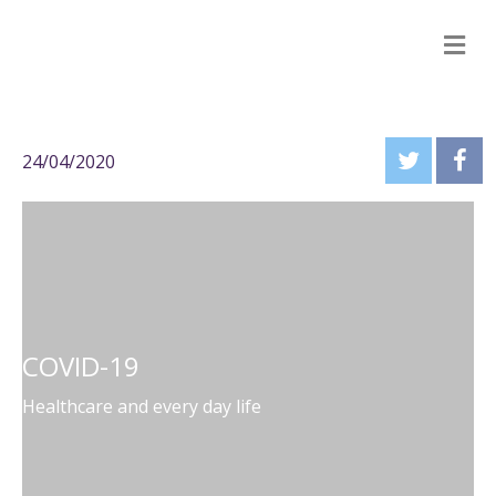
M
24/04/2020
COVID-19
Healthcare and every day life