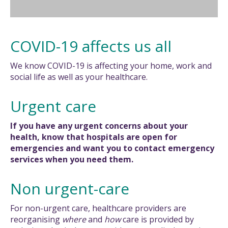
COVID-19 affects us all
We know COVID-19 is affecting your home, work and
social life as well as your healthcare.
Urgent care
If you have any urgent concerns about your
health, know that hospitals are open for
emergencies and want you to contact emergency
services when you need them.
Non urgent-care
For non-urgent care, healthcare providers are
reorganising
where
and
how
care is provided by