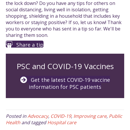
the lock down? Do you have any tips for others on
social distancing, living well in isolation, getting
shopping, shielding in a household that includes key
workers or staying positive? If so, let us know! Thank
you to everyone who has sent in a tip so far. We'll be
sharing them soon.
Share a tip
PSC and COVID-19 Vaccines
Get the latest COVID-19 vaccine
information for PSC patients
Posted in
Advocacy
,
COVID-19
,
Improving care
,
Public
Health
and tagged
Hospital care