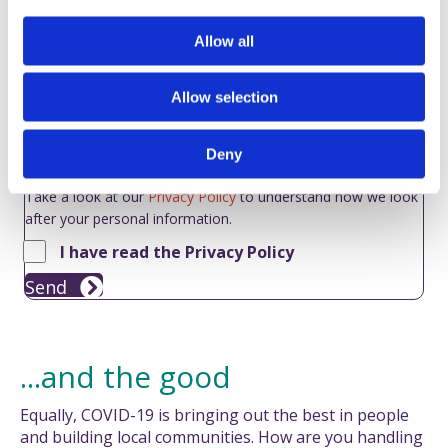
i
o
Allow all
n
Allow selection
Deny
Take a look at our
Privacy Policy
to understand how we look
after your personal information.
I have read the Privacy Policy
Send
...and the good
Equally, COVID-19 is bringing out the best in people
and building local communities. How are you handling