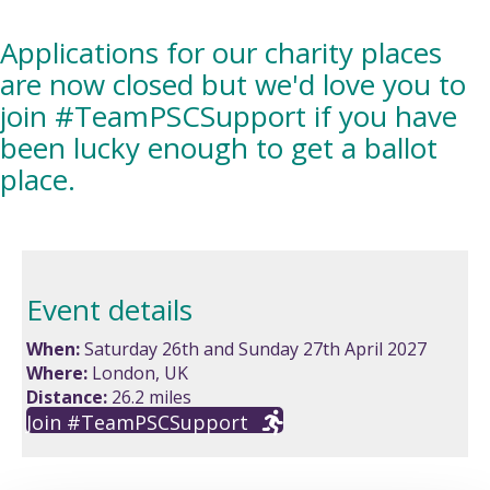
Applications for our charity places
are now closed but we'd love you to
join #TeamPSCSupport if you have
been lucky enough to get a ballot
place.
Event details
When:
Saturday 26th and Sunday 27th April 2027
Where:
London, UK
Distance:
26.2 miles
Join #TeamPSCSupport