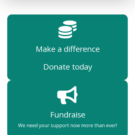
Make a difference
Donate today
Fundraise
We need your support now more than ever!