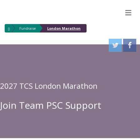
M
Fundraise
London Marathon
2027 TCS London Marathon
Join Team PSC Support