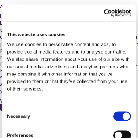
Applications for our charity places are now closed.
Lucky enough to secure a ballot place for the 2027 TCS
London Marathon?
You can make your 26.2-mile journey
through the capital truly unforgettable by running as part
This website uses cookies
of
Team PSC Support
! Because you already have your own
place, there is no minimum fundraising target - every single
We use cookies to personalise content and ads, to
pound you raise will go directly towards funding vital
provide social media features and to analyse our traffic.
research, raising awareness, and providing crucial support
We also share information about your use of our site with
for anyone affected by
primary sclerosing cholangitis
(PSC).
our social media, advertising and analytics partners who
By joining our team, you’ll receive dedicated fundraising
may combine it with other information that you’ve
support, a
PSC Support running t-shirt
to wear with pride,
provided to them or that they’ve collected from your use
and the ultimate motivation of knowing that every stride
of their services.
you take brings us closer to a cure for PSC.
We can't wait to welcome you to
#
TeamPSCSupport!
Join #TeamPSCSupport
C
Necessary
o
n
s
Preferences