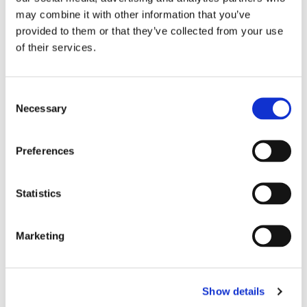
may combine it with other information that you’ve
provided to them or that they’ve collected from your use
Chief Medical Officer acknowledges multiple causes of
of their services.
liver disease and need to reduce stigma.
Read More
C
Necessary
o
n
s
Call for a Holistic Approach
Preferences
e
in Addressing Burden of
n
t
Statistics
Liver Disease
S
e
26/11/2012
Marketing
l
e
c
Show details
t