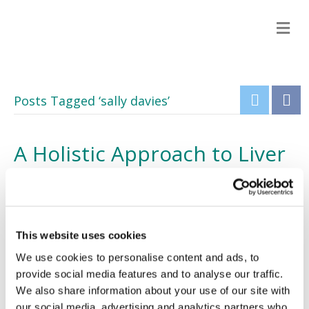
M
e
n
u
Posts Tagged ‘sally davies’
A Holistic Approach to Liver
Health: Our Voice is Heard
20/12/2012
This website uses cookies
We use cookies to personalise content and ads, to
provide social media features and to analyse our traffic.
We also share information about your use of our site with
our social media, advertising and analytics partners who