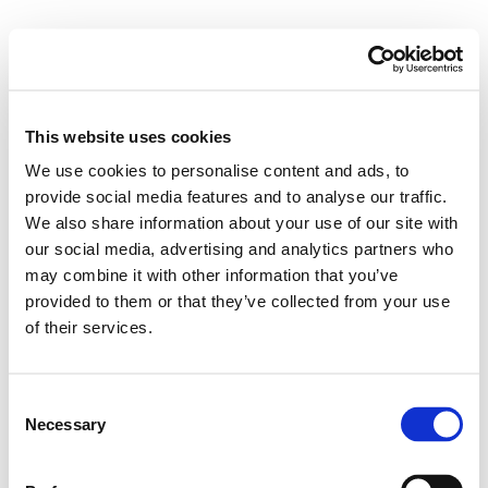
M
e
n
u
This website uses cookies
Posts Tagged ‘Imaging’
We use cookies to personalise content and ads, to
provide social media features and to analyse our traffic.
We also share information about your use of our site with
Testing the Utility of MRCP+
our social media, advertising and analytics partners who
may combine it with other information that you’ve
12/09/2019
provided to them or that they’ve collected from your use
of their services.
C
Necessary
o
n
s