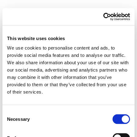
M
e
n
u
This website uses cookies
Posts Tagged ‘doctor’
We use cookies to personalise content and ads, to
provide social media features and to analyse our traffic.
We also share information about your use of our site with
What to expect from your
our social media, advertising and analytics partners who
PSC doctor VIDEO
may combine it with other information that you’ve
provided to them or that they’ve collected from your use
17/05/2019
of their services.
C
Necessary
o
n
s