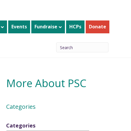
Events
Fundraise
HCPs
Donate
More About PSC
Categories
Categories