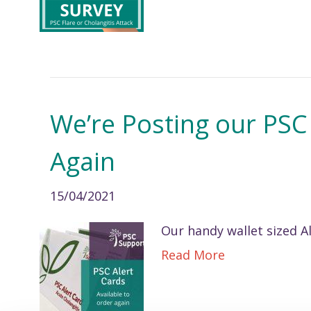
We’re Posting our PSC
Again
15/04/2021
Our handy wallet sized Al
Read More