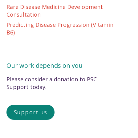
Rare Disease Medicine Development
Consultation
Predicting Disease Progression (Vitamin
B6)
Our work depends on you
Please consider a donation to PSC
Support today.
Support us