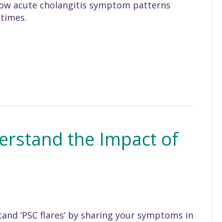
 how acute cholangitis symptom patterns
 times.
erstand the Impact of
and ‘PSC flares’ by sharing your symptoms in