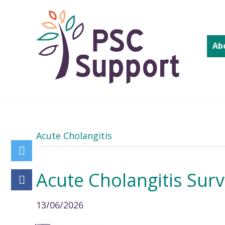
Ab
Acute Cholangitis
Acute Cholangitis Sur
13/06/2026