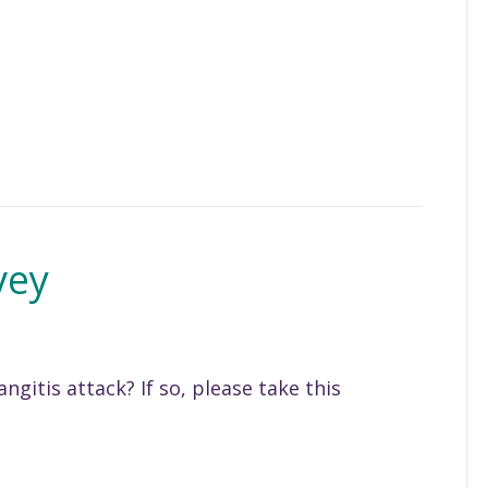
vey
ngitis attack? If so, please take this