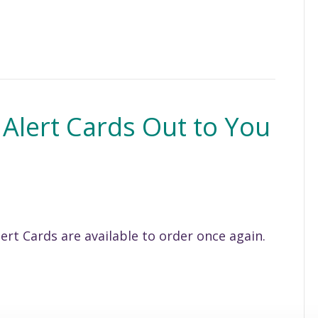
 Alert Cards Out to You
ert Cards are available to order once again.