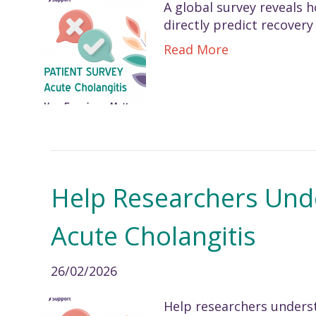
A global survey reveals
directly predict recovery
Read More
Help Researchers Und
Acute Cholangitis
26/02/2026
Help researchers underst