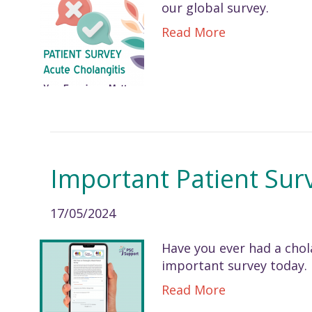
our global survey.
Read More
Important Patient Sur
17/05/2024
Have you ever had a chola
important survey today.
Read More