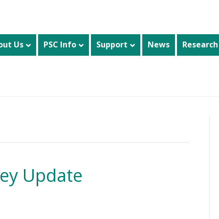
out Us
PSC Info
Support
News
Research
vey Update