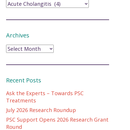
Archives
Archives
Recent Posts
Ask the Experts – Towards PSC
Treatments
July 2026 Research Roundup
PSC Support Opens 2026 Research Grant
Round