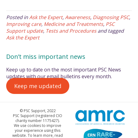
Posted in
Ask the Expert
,
Awareness
,
Diagnosing PSC
,
Improving care
,
Medicine and Treatments
,
PSC
Support update
,
Tests and Procedures
and tagged
Ask the Expert
Don’t miss important news
Keep up to date on the most important PSC News
updates with our email bulletins every month.
Keep me updated
© PSC Support, 2022
PSC Support (registered CIO
charity number 1175427).
We use cookies to improve
your experience using this
website. To learn more, read