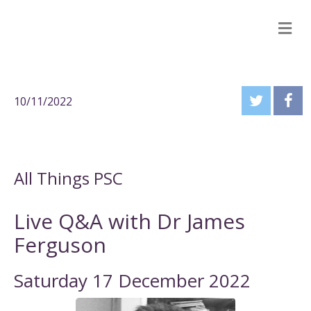
M
10/11/2022
All Things PSC
Live Q&A with Dr James
Ferguson
Saturday 17 December 2022