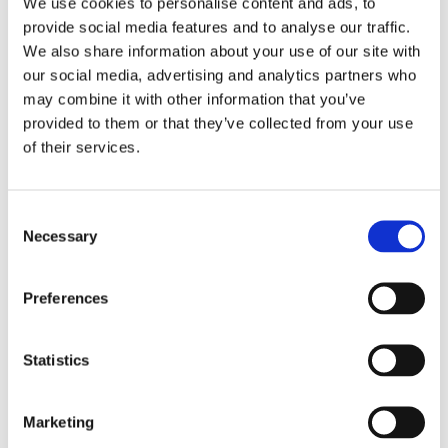
Where: PSC Support Facebook Page (
click here
)
We use cookies to personalise content and ads, to
provide social media features and to analyse our traffic.
Time: 1pm (London)
We also share information about your use of our site with
our social media, advertising and analytics partners who
may combine it with other information that you’ve
provided to them or that they’ve collected from your use
of their services.
C
Necessary
o
n
s
Preferences
e
n
t
Statistics
S
e
Marketing
l